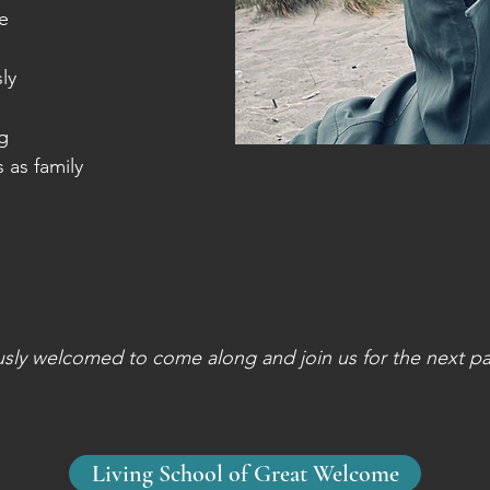
e
ly
ng
s as family
usly welcomed to come along and join us for the next par
Living School of Great Welcome