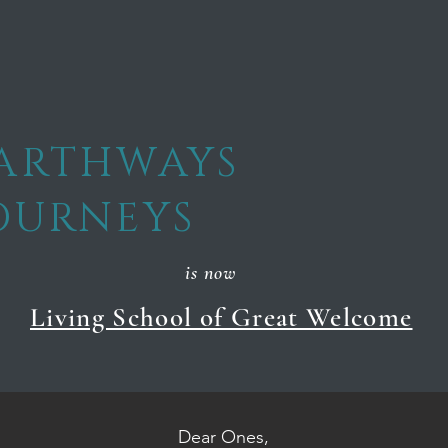
ARTHWAYS
OURNEYS
is now
Living School of Great Welcome
Dear Ones,