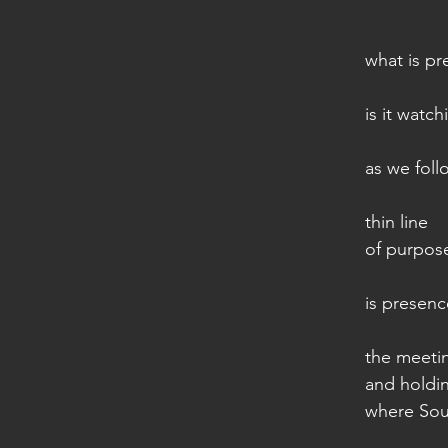
what is p
is it watc
as we foll
thin line
of purpose
is presen
the meeti
and holdi
where Sou