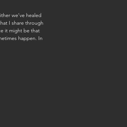
ither we’ve healed
hat I share through
e it might be that
ometimes happen. In