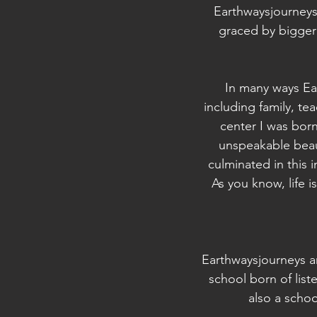
Earthwaysjourneys 
graced by bigger 
In many ways Ear
including family, te
center I was born
unspeakable beaut
culminated in this i
As you know, life i
Earthwaysjourneys an
school born of list
also a scho