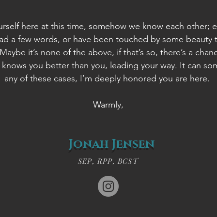
urself here at this time, somehow we know each other; e
ead a few words, or have been touched by some beauty t
aybe it’s none of the above, if that’s so, there’s a chanc
 knows you better than you, leading your way. It can s
any of these cases, I’m deeply honored you are here.
Warmly,​
Jonah Jensen
SEP, RPP, BCST