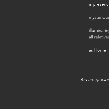
is presenc
mysterious
illuminati
all relative
as Home
You are gracio