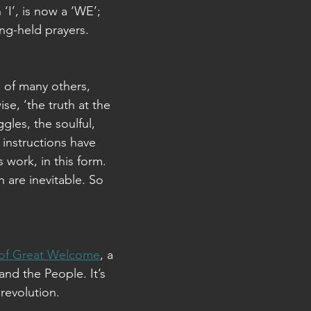
‘I’, is now a ‘WE’;
long-held prayers.
 of many others,
se, ‘the truth at the
gles, the soulful,
instructions have
s work, in this form.
h are inevitable. So
 of Great Welcome
, a
and the People. It’s
 revolution.