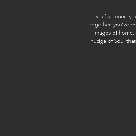
If you’ve found yo
together, you’ve r
images of home. M
nudge of Soul that