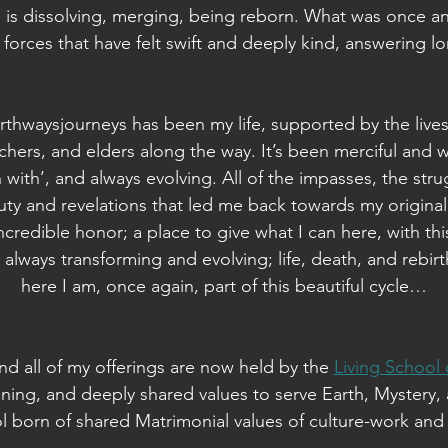
is dissolving, merging, being reborn. What was once an 
forces that have felt swift and deeply kind, answering 
thwaysjourneys has been my life, supported by the lives
achers, and elders along the way. It’s been merciful and wi
 with’, and always evolving. All of the impasses, the strug
y and revelations that led me back towards my original 
ncredible honor; a place to give what I can here, with thi
s always transforming and evolving; life, death, and rebirt
here I am, once again, part of this beautiful cycle…
d all of my offerings are now held by the
Living School
ening, and deeply shared values to serve Earth, Mystery, 
ol born of shared Matrimonial values of culture-work and