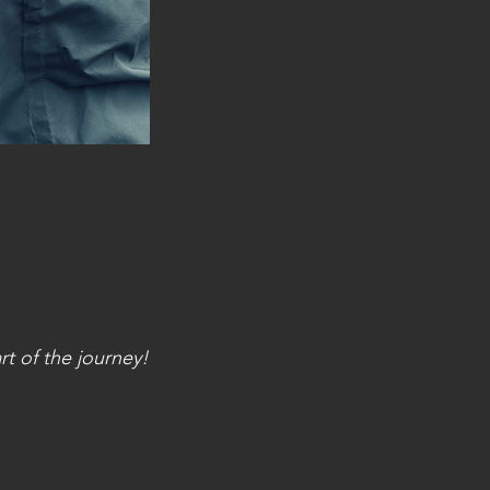
t of the journey!