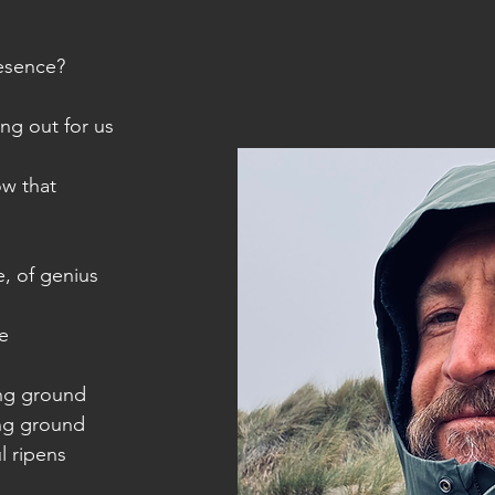
resence?
hing out for us
ow that
, of genius
ce
ng ground
ng ground
l ripens